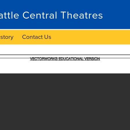
attle Central Theatres
story
Contact Us