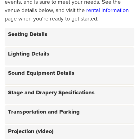
events, and is sure to meet your needs. See the
venue details below, and visit the
rental information
page when you're ready to get started.
Seating Details
Lighting Details
Sound Equipment Details
Stage and Drapery Specifications
Transportation and Parking
Projection (video)