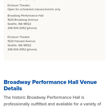
Erickson Theater:
Open for scheduled classes/events only
Broadway Performance Hall
1625 Broadway Avenue
Seattle, WA 98122
206.934.3052 (phone)
Erickson Theatre
1524 Harvard Avenue
Seattle, WA 98122
206.934.3052 (phone)
Broadway Performance Hall Venue
Details
The historic Broadway Performance Hall is
professionally outfitted and available for a variety of